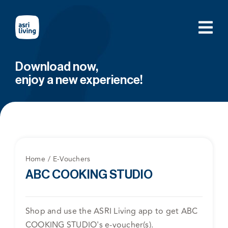
Skip
to
content
Download now,
enjoy a new experience!
Home
E-Vouchers
ABC COOKING STUDIO
Shop and use the ASRI Living app to get ABC
COOKING STUDIO's e-voucher(s).