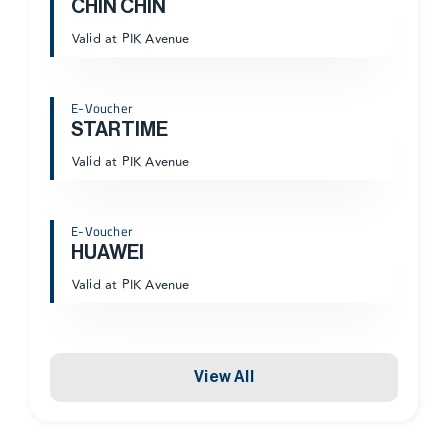
CHIN CHIN
Valid at PIK Avenue
E-Voucher
STARTIME
Valid at PIK Avenue
E-Voucher
HUAWEI
Valid at PIK Avenue
View All