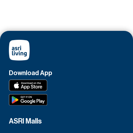
Download App
ASRI Malls