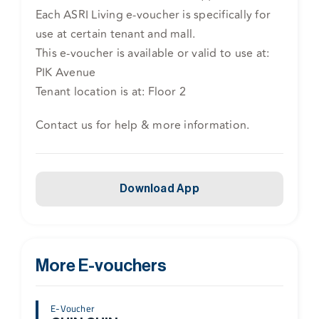
Each ASRI Living e-voucher is specifically for
use at certain tenant and mall.
This e-voucher is available or valid to use at:
PIK Avenue
Tenant location is at: Floor 2
Contact us for help & more information.
Download App
More E-vouchers
E-Voucher