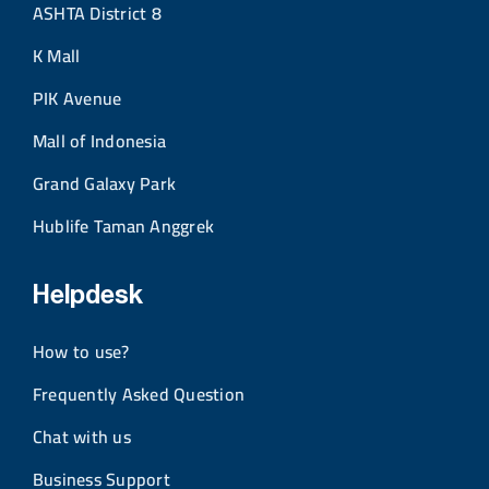
ASHTA District 8
K Mall
PIK Avenue
Mall of Indonesia
Grand Galaxy Park
Hublife Taman Anggrek
Helpdesk
How to use?
Frequently Asked Question
Chat with us
Business Support