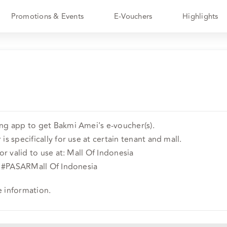
Promotions & Events
E-Vouchers
Highlights
ng app to get Bakmi Amei's e-voucher(s).
is specifically for use at certain tenant and mall.
or valid to use at: Mall Of Indonesia
or #PASARMall Of Indonesia
e information.