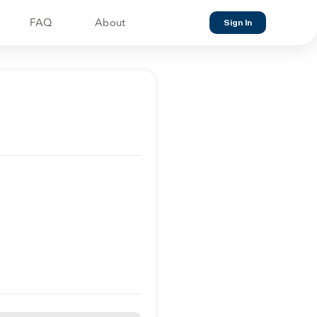
FAQ
About
Sign In