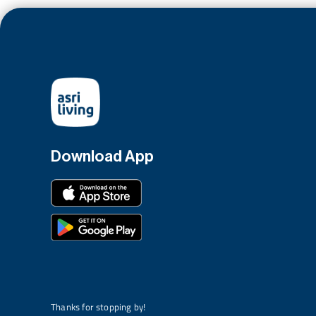
Download App
Thanks for stopping by!