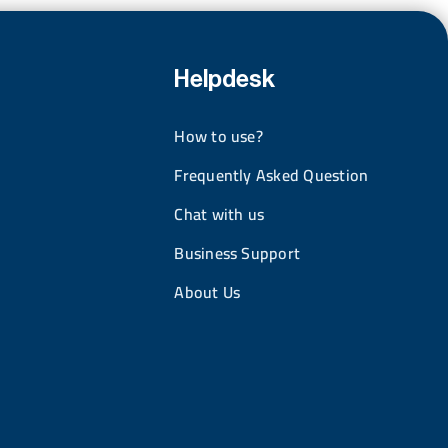
Helpdesk
How to use?
Frequently Asked Question
Chat with us
Business Support
About Us