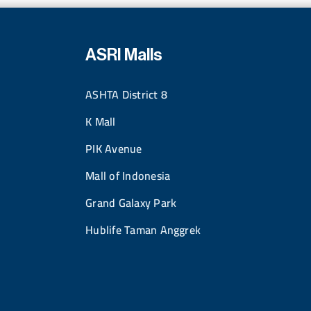
ASRI Malls
ASHTA District 8
K Mall
PIK Avenue
Mall of Indonesia
Grand Galaxy Park
Hublife Taman Anggrek