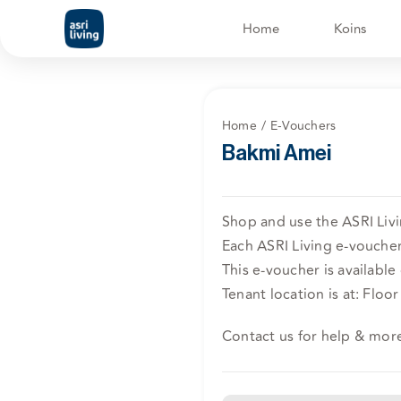
Skip
Home
Koins
to
content
Home
E-Vouchers
Bakmi Amei
Shop and use the ASRI Livi
Each ASRI Living e-voucher 
This e-voucher is available 
Tenant location is at: Flo
Contact us for help & mor