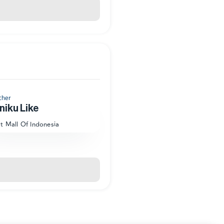
cher
niku Like
at Mall Of Indonesia