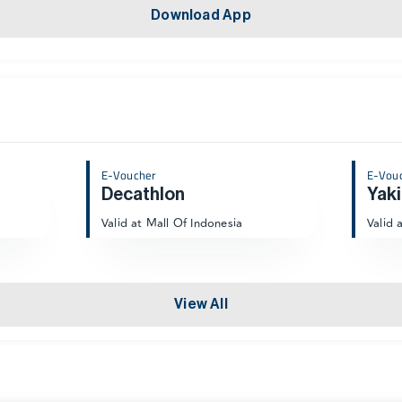
Download App
E-Voucher
E-Vou
Decathlon
Yaki
Valid at Mall Of Indonesia
Valid 
View All