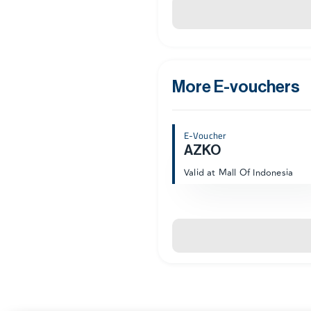
More E-vouchers
E-Voucher
AZKO
Valid at Mall Of Indonesia