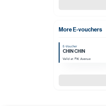
More E-vouchers
E-Voucher
CHIN CHIN
Valid at PIK Avenue