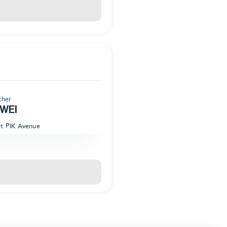
cher
WEI
at PIK Avenue