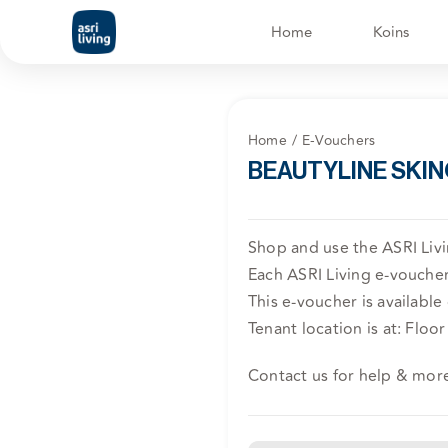
Skip
Home
Koins
to
content
Home
E-Vouchers
BEAUTYLINE SKIN
Shop and use the ASRI Li
Each ASRI Living e-voucher 
This e-voucher is available
Tenant location is at: Floor 
Contact us for help & mor