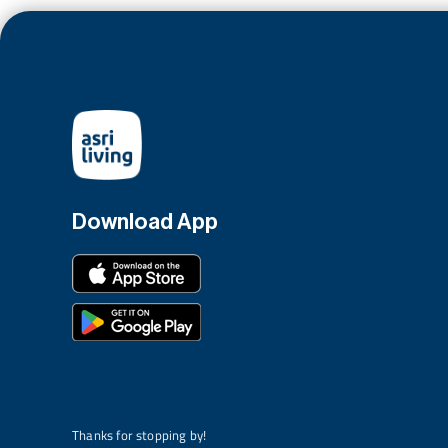
Download App
Thanks for stopping by!