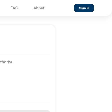
FAQ
About
Sign In
her(s).