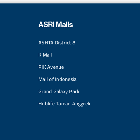
ASRI Malls
ASHTA District 8
K Mall
PIK Avenue
Mall of Indonesia
Grand Galaxy Park
Hublife Taman Anggrek