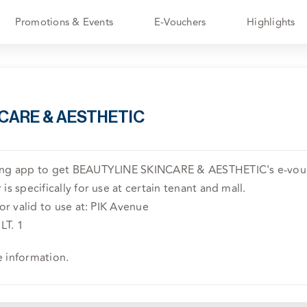
Promotions & Events
E-Vouchers
Highlights
CARE & AESTHETIC
ving app to get BEAUTYLINE SKINCARE & AESTHETIC's e-vouc
is specifically for use at certain tenant and mall.
 or valid to use at: PIK Avenue
LT. 1
e information.