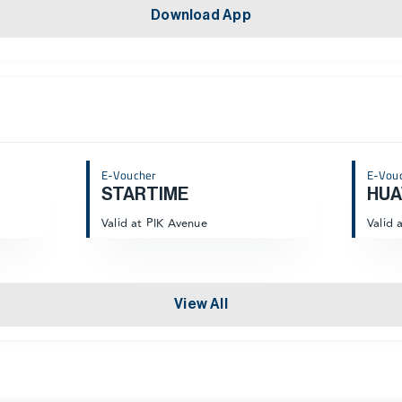
Download App
E-Voucher
E-Vou
STARTIME
HUA
Valid at PIK Avenue
Valid 
View All