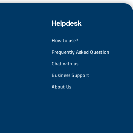
Helpdesk
How to use?
Frequently Asked Question
Chat with us
Business Support
About Us