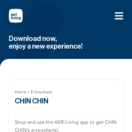
Skip
to
content
Download now,
enjoy a new experience!
Home
E-Vouchers
CHIN CHIN
Shop and use the ASRI Living app to get CHIN
CHIN's e-voucher(s).