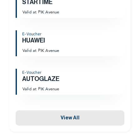
STARTIME
Valid at PIK Avenue
E-Voucher
HUAWEI
Valid at PIK Avenue
E-Voucher
AUTOGLAZE
Valid at PIK Avenue
View All