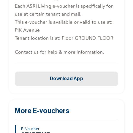
Each ASRI Living e-voucher is specifically for
use at certain tenant and mall.
This e-voucher is available or valid to use at:
PIK Avenue
Tenant location is at: Floor GROUND FLOOR
Contact us for help & more information.
Download App
More E-vouchers
E-Voucher