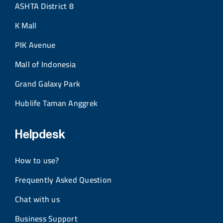
ASHTA District 8
K Mall
PIK Avenue
Mall of Indonesia
Grand Galaxy Park
Hublife Taman Anggrek
Helpdesk
How to use?
Frequently Asked Question
Chat with us
Business Support