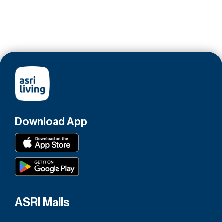
Download App
ASRI Malls