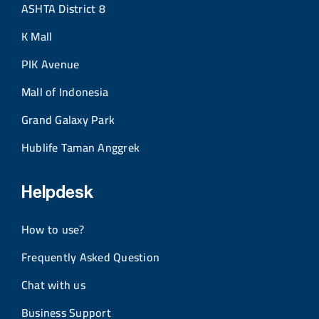
ASHTA District 8
K Mall
PIK Avenue
Mall of Indonesia
Grand Galaxy Park
Hublife Taman Anggrek
Helpdesk
How to use?
Frequently Asked Question
Chat with us
Business Support