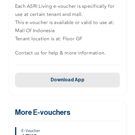
Each ASRI Living e-voucher is specifically for
use at certain tenant and mall.
This e-voucher is available or valid to use at:
Mall Of Indonesia
Tenant location is at: Floor GF
Contact us for help & more information.
Download App
More E-vouchers
E-Voucher