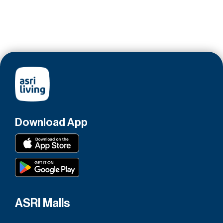
Download App
ASRI Malls