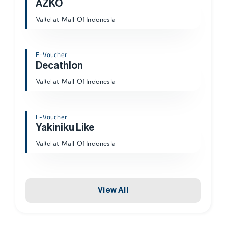
AZKO
Valid at Mall Of Indonesia
E-Voucher
Decathlon
Valid at Mall Of Indonesia
E-Voucher
Yakiniku Like
Valid at Mall Of Indonesia
View All