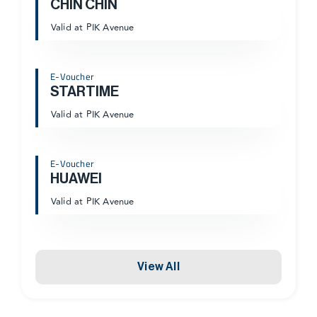
CHIN CHIN
Valid at PIK Avenue
E-Voucher
STARTIME
Valid at PIK Avenue
E-Voucher
HUAWEI
Valid at PIK Avenue
View All