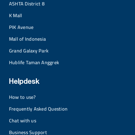
ASHTA District 8
K Mall
PIK Avenue
Mall of Indonesia
Grand Galaxy Park
Hublife Taman Anggrek
Helpdesk
How to use?
Frequently Asked Question
Chat with us
Business Support