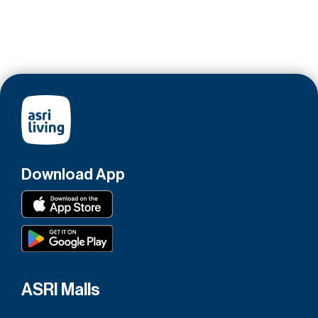
Download App
ASRI Malls