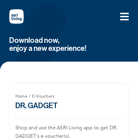
Skip
to
content
Download now,
enjoy a new experience!
Home
E-Vouchers
DR. GADGET
Shop and use the ASRI Living app to get DR.
GADGET's e-voucher(s).