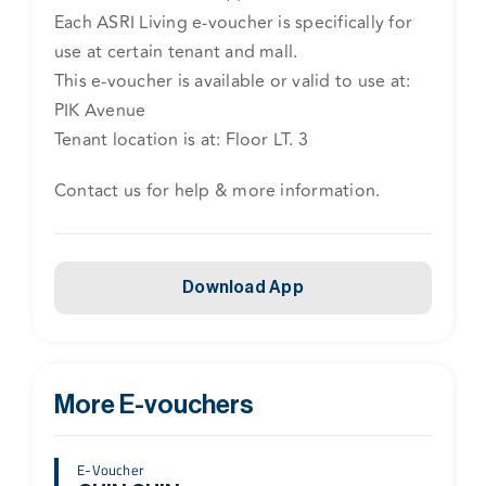
Each ASRI Living e-voucher is specifically for
use at certain tenant and mall.
This e-voucher is available or valid to use at:
PIK Avenue
Tenant location is at: Floor LT. 3
Contact us for help & more information.
Download App
More E-vouchers
E-Voucher