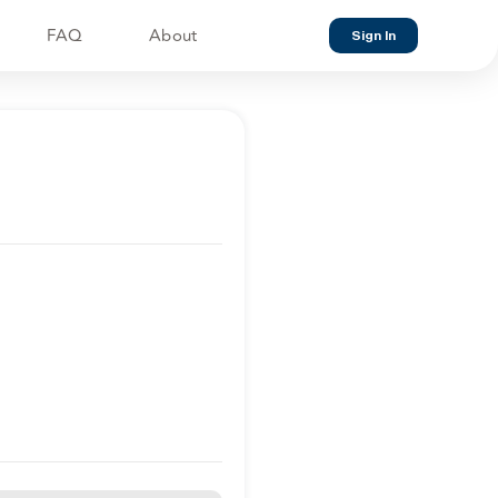
FAQ
About
Sign In