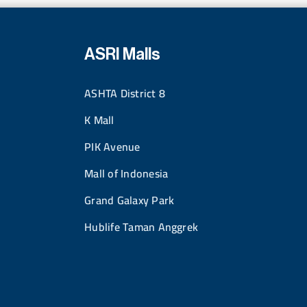
ASRI Malls
ASHTA District 8
K Mall
PIK Avenue
Mall of Indonesia
Grand Galaxy Park
Hublife Taman Anggrek