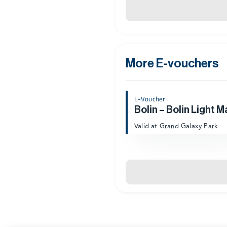
More E-vouchers
E-Voucher
Bolin – Bolin Light M
Valid at Grand Galaxy Park