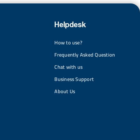
Helpdesk
How to use?
Frequently Asked Question
Chat with us
Business Support
About Us