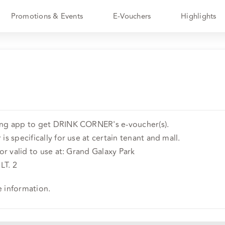
Promotions & Events
E-Vouchers
Highlights
ing app to get DRINK CORNER's e-voucher(s).
is specifically for use at certain tenant and mall.
 or valid to use at: Grand Galaxy Park
LT. 2
e information.