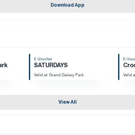
Download App
E-Voucher
E-Vou
ark
SATURDAYS
Cro
Valid at Grand Galaxy Park
Valid 
View All