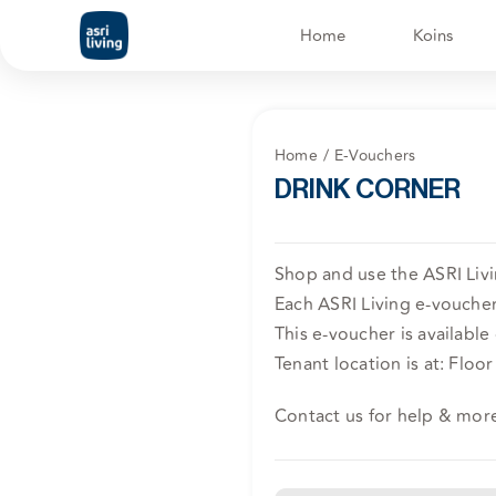
Skip
Home
Koins
to
content
Home
E-Vouchers
DRINK CORNER
Shop and use the ASRI Liv
Each ASRI Living e-voucher 
This e-voucher is available
Tenant location is at: Floor 
Contact us for help & mor