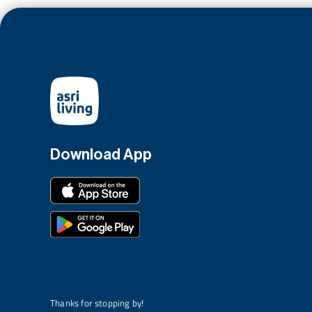
Download App
Thanks for stopping by!