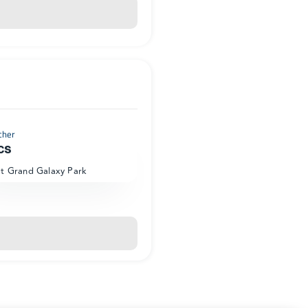
cher
cs
at Grand Galaxy Park