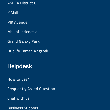
ASHTA District 8
K Mall
PIK Avenue
Mall of Indonesia
Grand Galaxy Park
Hublife Taman Anggrek
Helpdesk
How to use?
Frequently Asked Question
Chat with us
Business Support