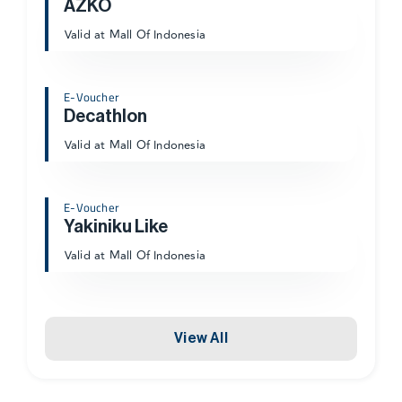
AZKO
Valid at Mall Of Indonesia
E-Voucher
Decathlon
Valid at Mall Of Indonesia
E-Voucher
Yakiniku Like
Valid at Mall Of Indonesia
View All