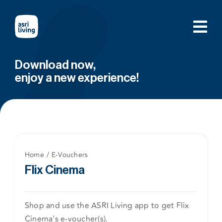
Skip
to
content
Download now,
enjoy a new experience!
Home
E-Vouchers
Flix Cinema
Shop and use the ASRI Living app to get Flix
Cinema's e-voucher(s).