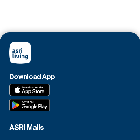
Download App
ASRI Malls