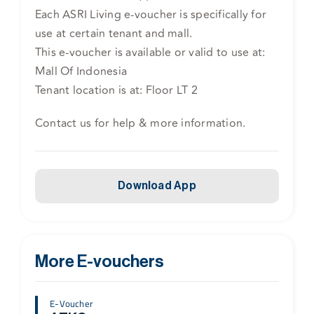
Each ASRI Living e-voucher is specifically for
use at certain tenant and mall.
This e-voucher is available or valid to use at:
Mall Of Indonesia
Tenant location is at: Floor LT 2
Contact us for help & more information.
Download App
More E-vouchers
E-Voucher