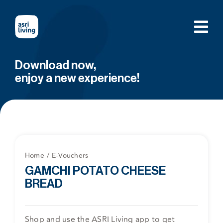
Skip
to
content
Download now,
enjoy a new experience!
Home
E-Vouchers
GAMCHI POTATO CHEESE
BREAD
Shop and use the ASRI Living app to get