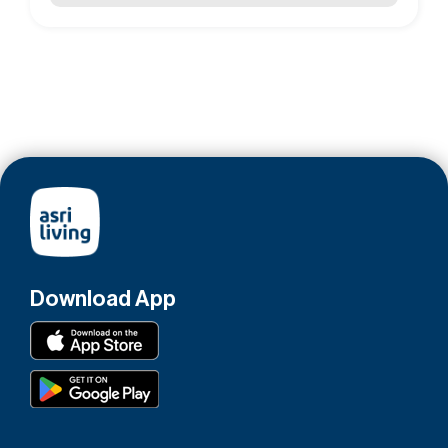
Download App