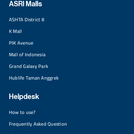
ASRI Malls
ASHTA District 8
K Mall
PIK Avenue
Mall of Indonesia
Grand Galaxy Park
Hublife Taman Anggrek
Helpdesk
How to use?
Frequently Asked Question