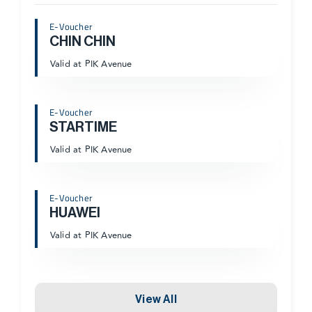
E-Voucher
CHIN CHIN
Valid at PIK Avenue
E-Voucher
STARTIME
Valid at PIK Avenue
E-Voucher
HUAWEI
Valid at PIK Avenue
View All