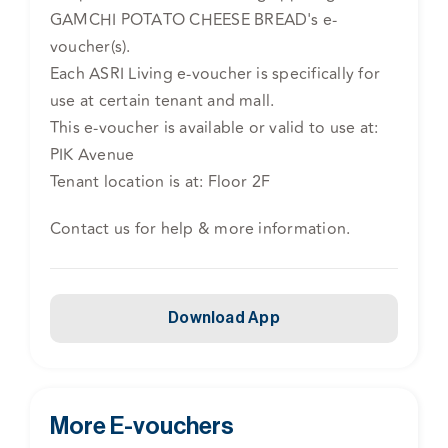
GAMCHI POTATO CHEESE BREAD's e-
voucher(s).
Each ASRI Living e-voucher is specifically for
use at certain tenant and mall.
This e-voucher is available or valid to use at:
PIK Avenue
Tenant location is at: Floor 2F
Contact us for help & more information.
Download App
More E-vouchers