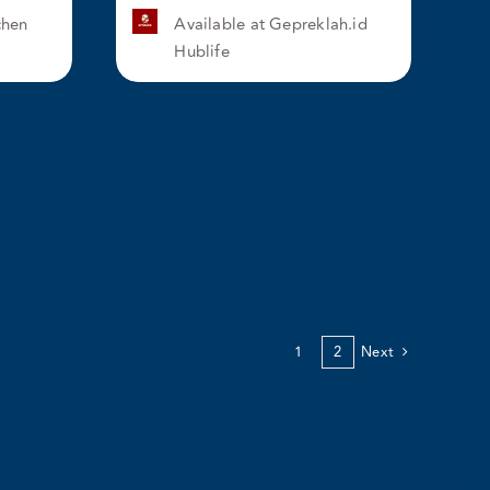
chen
Available at Gepreklah.id
Hublife
1
2
Next