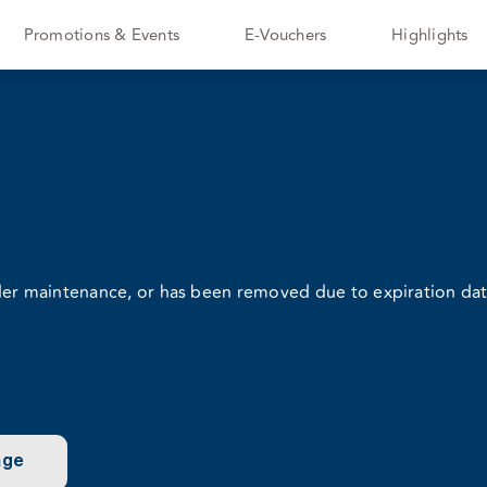
Promotions & Events
E-Vouchers
Highlights
nder maintenance, or has been removed due to expiration dat
age