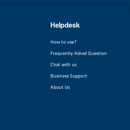
Helpdesk
How to use?
Frequently Asked Question
Chat with us
Business Support
About Us