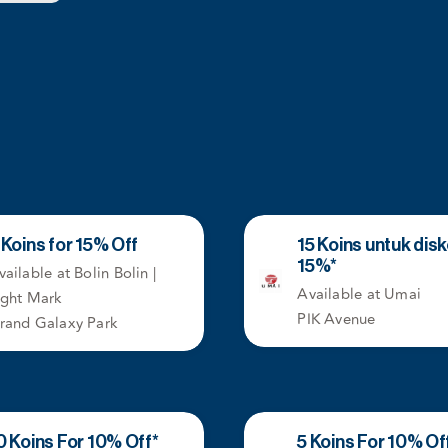
 Koins for 15% Off
15 Koins untuk dis
15%*
vailable at Bolin Bolin |
Available at Umai
ight Mark
PIK Avenue
rand Galaxy Park
0 Koins For 10% Off*
5 Koins For 10% Of