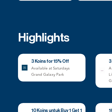
Highlights
3 Koins for 15% Off
3
Available at Saturdays
A
Grand Galaxy Park
L
G
10 Koins untuk Buy 1 Get 1
1