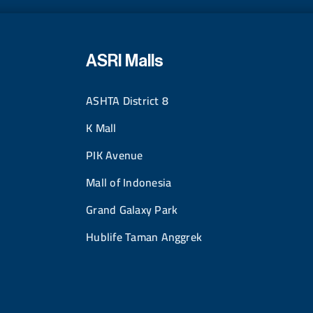
ASRI Malls
ASHTA District 8
K Mall
PIK Avenue
Mall of Indonesia
Grand Galaxy Park
Hublife Taman Anggrek