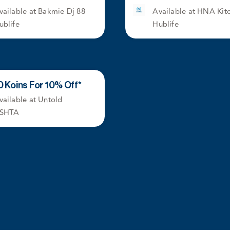
vailable at Bakmie Dj 88
Available at HNA Kit
ublife
Hublife
0 Koins For 10% Off*
vailable at Untold
SHTA