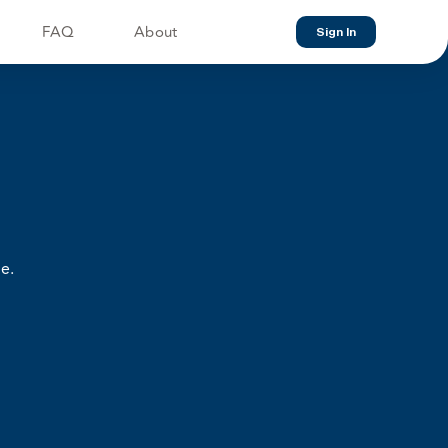
FAQ
About
Sign In
e.