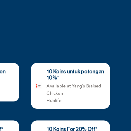
kon
10 Koins untuk potongan
10%*
Available at Yang's Braised
Chicken
Hublife
f*
10 Koins For 20% Off*