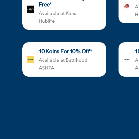
Free*
A
Available at Kims
H
Hublife
10 Koins For 10% Off*
1
Available at Buttrhood
A
ASHTA
A