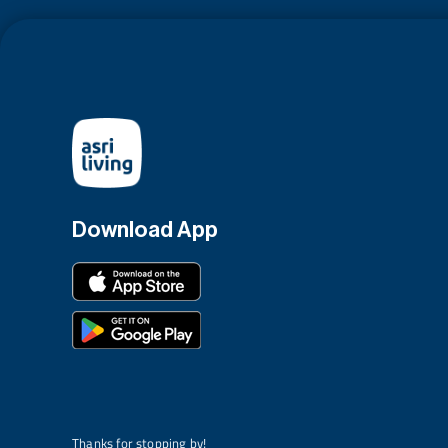
Download App
Thanks for stopping by!