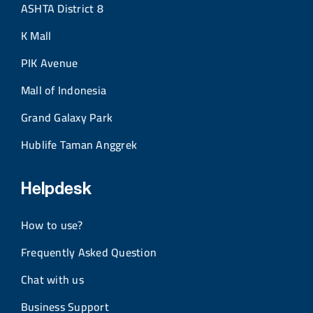
ASHTA District 8
K Mall
PIK Avenue
Mall of Indonesia
Grand Galaxy Park
Hublife Taman Anggrek
Helpdesk
How to use?
Frequently Asked Question
Chat with us
Business Support