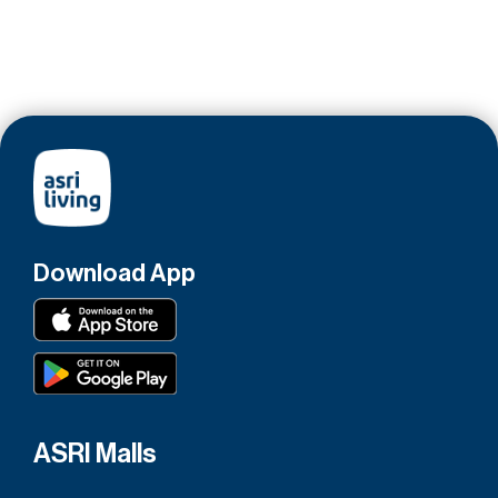
Download App
ASRI Malls