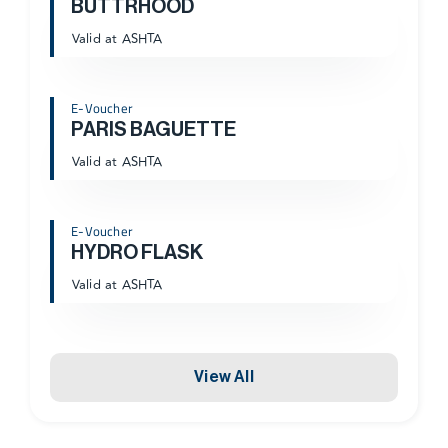
BUTTRHOOD
Valid at ASHTA
E-Voucher
PARIS BAGUETTE
Valid at ASHTA
E-Voucher
HYDRO FLASK
Valid at ASHTA
View All