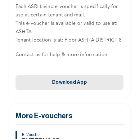
Each ASRI Living e-voucher is specifically for
use at certain tenant and mall.
This e-voucher is available or valid to use at:
ASHTA
Tenant location is at: Floor ASHTA DISTRICT 8
Contact us for help & more information.
Download App
More E-vouchers
E-Voucher