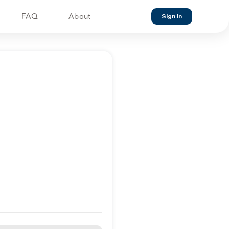
FAQ
About
Sign In