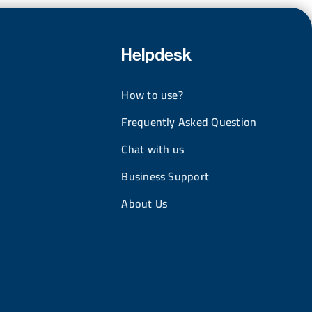
Helpdesk
How to use?
Frequently Asked Question
Chat with us
Business Support
About Us