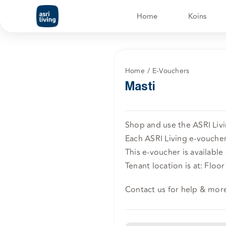
Skip
Home
Koins
to
content
Home
E-Vouchers
Masti
Shop and use the ASRI Livi
Each ASRI Living e-voucher 
This e-voucher is available 
Tenant location is at: Floor 
Contact us for help & mor