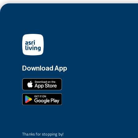
Download App
Thanks for stopping by!