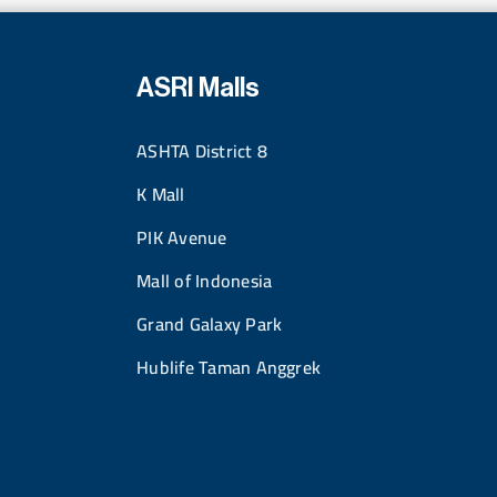
ASRI Malls
ASHTA District 8
K Mall
PIK Avenue
Mall of Indonesia
Grand Galaxy Park
Hublife Taman Anggrek