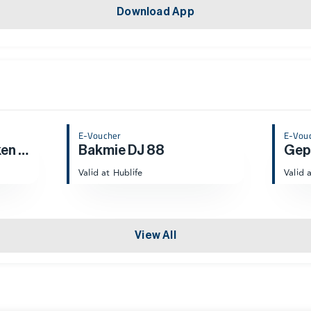
Download App
E-Voucher
E-Vou
Yangs Braised Chicken Rice
Bakmie DJ 88
Gepr
Valid at Hublife
Valid 
View All