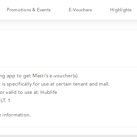
Promotions & Events
E-Vouchers
Highlights
ng app to get Masti's e-voucher(s).
is specifically for use at certain tenant and mall.
or valid to use at: Hublife
LT. 1
e information.