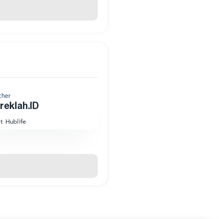
cher
eklah.ID
at Hublife