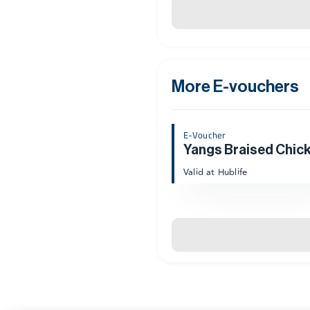
More E-vouchers
E-Voucher
Valid at Hublife