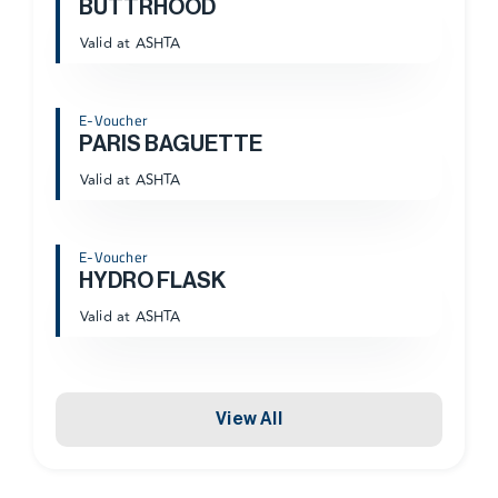
BUTTRHOOD
Valid at ASHTA
E-Voucher
PARIS BAGUETTE
Valid at ASHTA
E-Voucher
HYDRO FLASK
Valid at ASHTA
View All