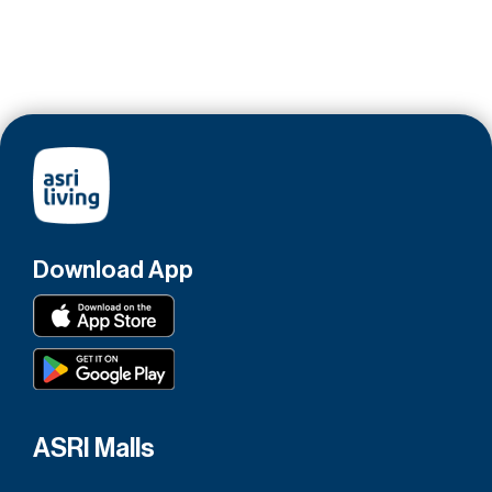
Download App
ASRI Malls