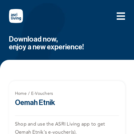
Skip
to
content
Download now,
enjoy a new experience!
Home
E-Vouchers
Oemah Etnik
Shop and use the ASRI Living app to get
Oemah Etnik's e-voucher(s).