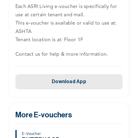
Each ASRI Living e-voucher is specifically for
use at certain tenant and mall.
This e-voucher is available or valid to use at:
ASHTA
Tenant location is at: Floor 1F
Contact us for help & more information.
Download App
More E-vouchers
E-Voucher