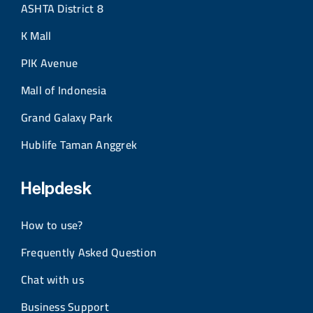
ASHTA District 8
K Mall
PIK Avenue
Mall of Indonesia
Grand Galaxy Park
Hublife Taman Anggrek
Helpdesk
How to use?
Frequently Asked Question
Chat with us
Business Support