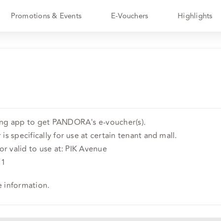
Promotions & Events
E-Vouchers
Highlights
ing app to get PANDORA's e-voucher(s).
is specifically for use at certain tenant and mall.
 or valid to use at: PIK Avenue
 1
e information.