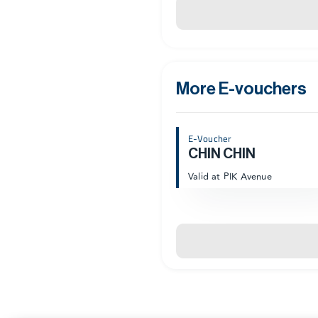
More E-vouchers
E-Voucher
CHIN CHIN
Valid at PIK Avenue