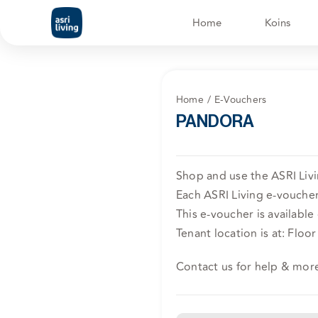
Skip
Home
Koins
to
content
Home
E-Vouchers
PANDORA
Shop and use the ASRI Liv
Each ASRI Living e-voucher 
This e-voucher is available
Tenant location is at: Floor
Contact us for help & mor