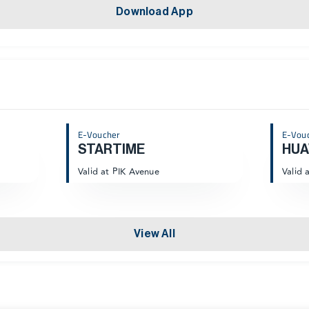
Download App
E-Voucher
E-Vou
STARTIME
HUA
Valid at PIK Avenue
Valid 
View All