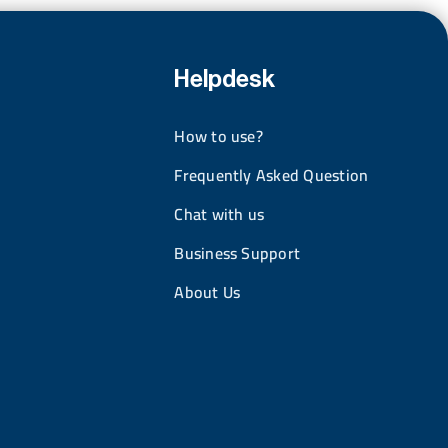
Helpdesk
How to use?
Frequently Asked Question
Chat with us
Business Support
About Us