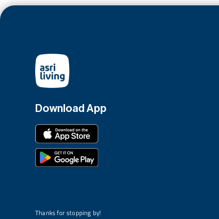
Download App
Thanks for stopping by!