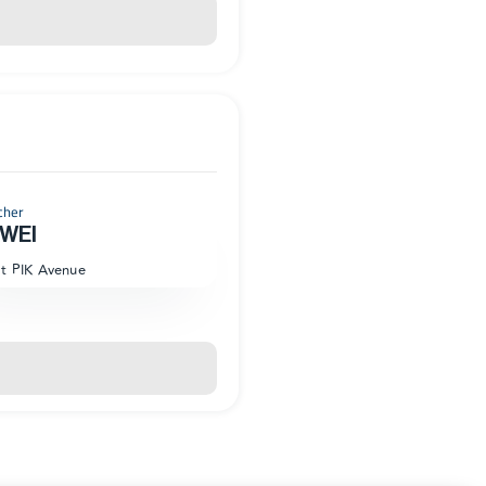
cher
WEI
at PIK Avenue