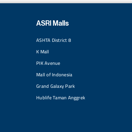
ASRI Malls
ASHTA District 8
K Mall
PIK Avenue
Mall of Indonesia
Grand Galaxy Park
Hublife Taman Anggrek