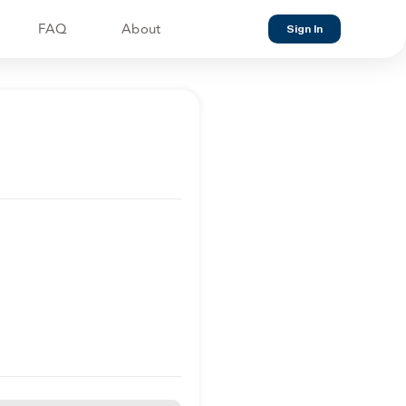
FAQ
About
Sign In