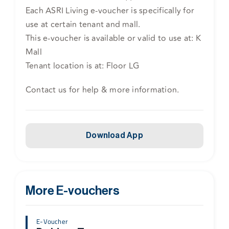
Each ASRI Living e-voucher is specifically for
use at certain tenant and mall.
This e-voucher is available or valid to use at: K
Mall
Tenant location is at: Floor LG
Contact us for help & more information.
Download App
More E-vouchers
E-Voucher