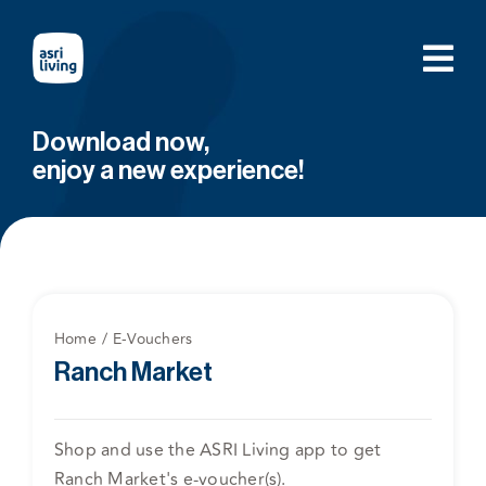
Skip
to
content
Download now,
enjoy a new experience!
Home
E-Vouchers
Ranch Market
Shop and use the ASRI Living app to get
Ranch Market's e-voucher(s).