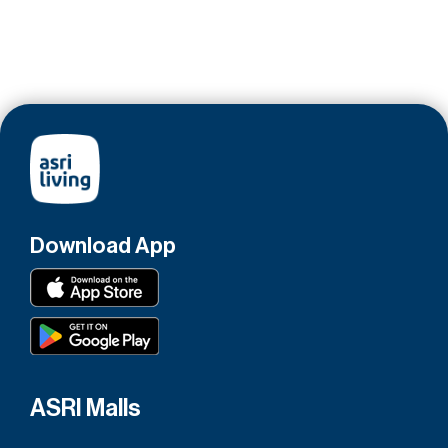
Download App
ASRI Malls