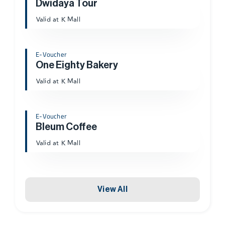
Dwidaya Tour
Valid at K Mall
E-Voucher
One Eighty Bakery
Valid at K Mall
E-Voucher
Bleum Coffee
Valid at K Mall
View All