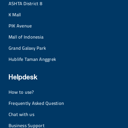
ASHTA District 8
K Mall
PIK Avenue
Mall of Indonesia
Grand Galaxy Park
Hublife Taman Anggrek
Helpdesk
How to use?
Frequently Asked Question
Chat with us
Business Support