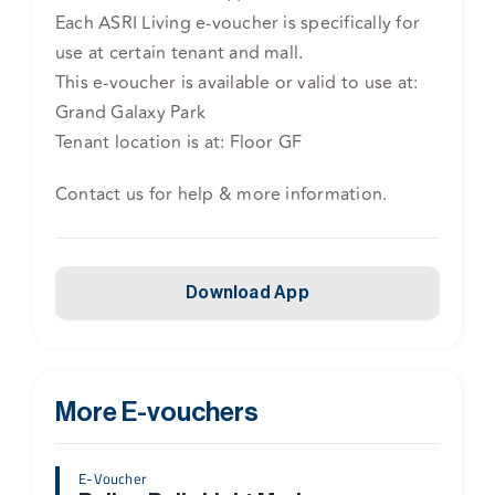
Each ASRI Living e-voucher is specifically for
use at certain tenant and mall.
This e-voucher is available or valid to use at:
Grand Galaxy Park
Tenant location is at: Floor GF
Contact us for help & more information.
Download App
More E-vouchers
E-Voucher