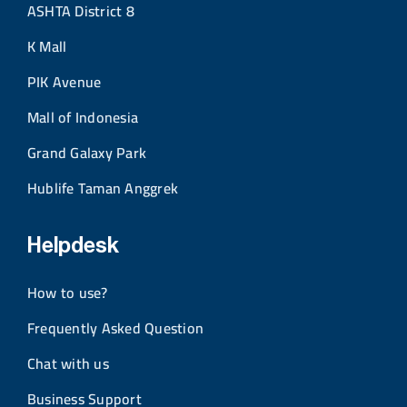
ASHTA District 8
K Mall
PIK Avenue
Mall of Indonesia
Grand Galaxy Park
Hublife Taman Anggrek
Helpdesk
How to use?
Frequently Asked Question
Chat with us
Business Support