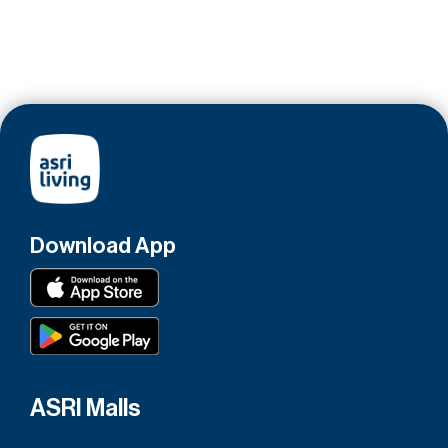
Download App
ASRI Malls