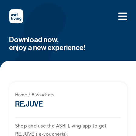
Skip
to
content
Download now,
enjoy a new experience!
Home
E-Vouchers
RE.JUVE
Shop and use the ASRI Living app to get
RE.JUVE's e-voucher(s).