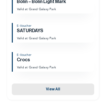
Bolin – Bolin Light Mark
Valid at Grand Galaxy Park
E-Voucher
SATURDAYS
Valid at Grand Galaxy Park
E-Voucher
Crocs
Valid at Grand Galaxy Park
View All