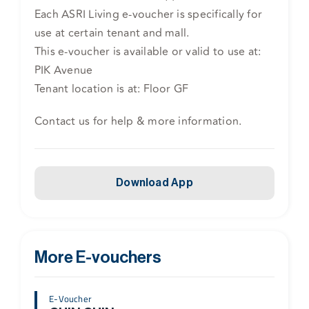
Each ASRI Living e-voucher is specifically for
use at certain tenant and mall.
This e-voucher is available or valid to use at:
PIK Avenue
Tenant location is at: Floor GF
Contact us for help & more information.
Download App
More E-vouchers
E-Voucher