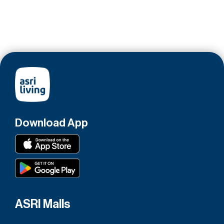
Download App
ASRI Malls