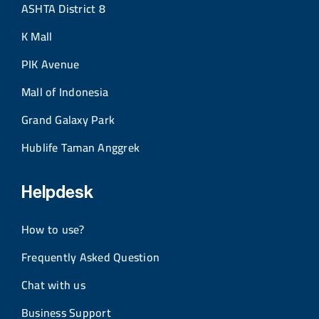
ASHTA District 8
K Mall
PIK Avenue
Mall of Indonesia
Grand Galaxy Park
Hublife Taman Anggrek
Helpdesk
How to use?
Frequently Asked Question
Chat with us
Business Support