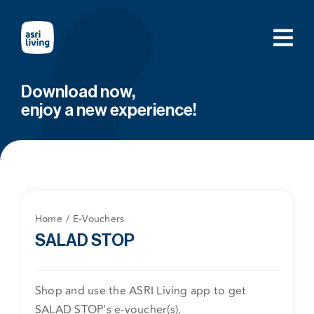
Skip
to
content
Download now,
enjoy a new experience!
Home
E-Vouchers
SALAD STOP
Shop and use the ASRI Living app to get
SALAD STOP's e-voucher(s).