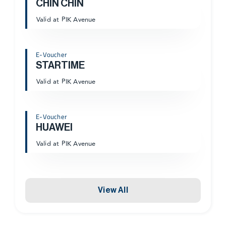
CHIN CHIN
Valid at PIK Avenue
E-Voucher
STARTIME
Valid at PIK Avenue
E-Voucher
HUAWEI
Valid at PIK Avenue
View All