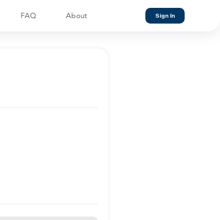
FAQ
About
Sign In