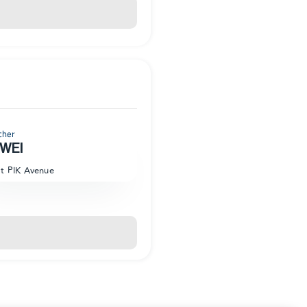
cher
WEI
at PIK Avenue