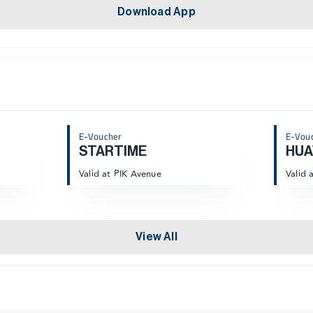
Download App
E-Voucher
E-Vou
STARTIME
HUA
Valid at PIK Avenue
Valid 
View All