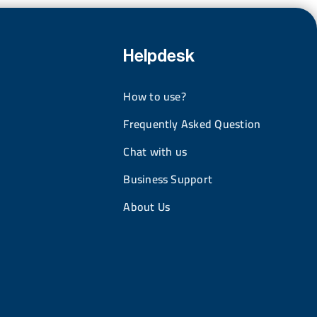
Helpdesk
How to use?
Frequently Asked Question
Chat with us
Business Support
About Us