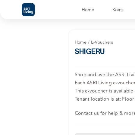
Skip
Home
Koins
to
content
Home
E-Vouchers
SHIGERU
Shop and use the ASRI Liv
Each ASRI Living e-voucher 
This e-voucher is available
Tenant location is at: Fl
Contact us for help & mor