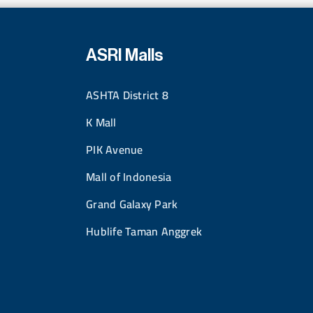
ASRI Malls
ASHTA District 8
K Mall
PIK Avenue
Mall of Indonesia
Grand Galaxy Park
Hublife Taman Anggrek