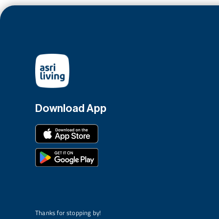
Download App
Thanks for stopping by!