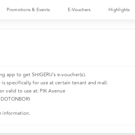
Promotions & Events
E-Vouchers
Highlights
ing app to get SHIGERU's e-voucher(s).
is specifically for use at certain tenant and mall.
 or valid to use at: PIK Avenue
oor DOTONBORI
e information.