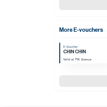
More E-vouchers
E-Voucher
CHIN CHIN
Valid at PIK Avenue