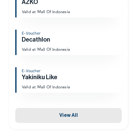
AZKO
Valid at Mall Of Indonesia
E-Voucher
Decathlon
Valid at Mall Of Indonesia
E-Voucher
Yakiniku Like
Valid at Mall Of Indonesia
View All