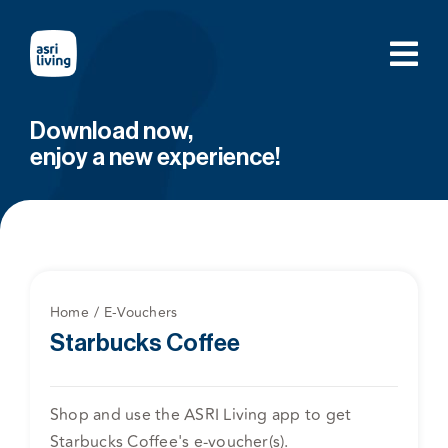
Skip
to
content
Download now,
enjoy a new experience!
Home
E-Vouchers
Starbucks Coffee
Shop and use the ASRI Living app to get
Starbucks Coffee's e-voucher(s).