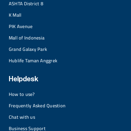
ASHTA District 8
K Mall
PIK Avenue
Mall of Indonesia
Grand Galaxy Park
Hublife Taman Anggrek
Helpdesk
How to use?
Frequently Asked Question
Chat with us
Business Support