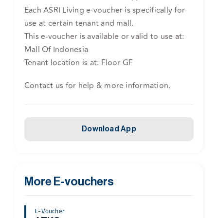
Each ASRI Living e-voucher is specifically for
use at certain tenant and mall.
This e-voucher is available or valid to use at:
Mall Of Indonesia
Tenant location is at: Floor GF
Contact us for help & more information.
Download App
More E-vouchers
E-Voucher