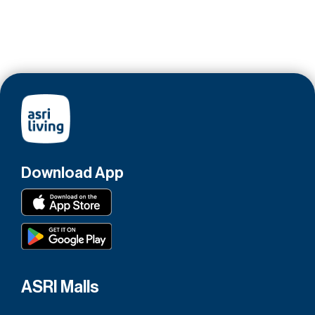
Download App
ASRI Malls