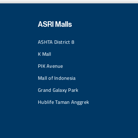
ASRI Malls
ASHTA District 8
K Mall
PIK Avenue
Mall of Indonesia
Grand Galaxy Park
Hublife Taman Anggrek