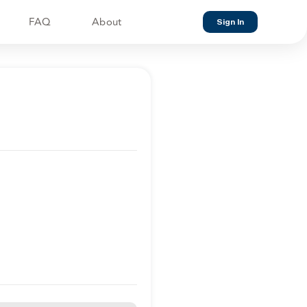
FAQ
About
Sign In