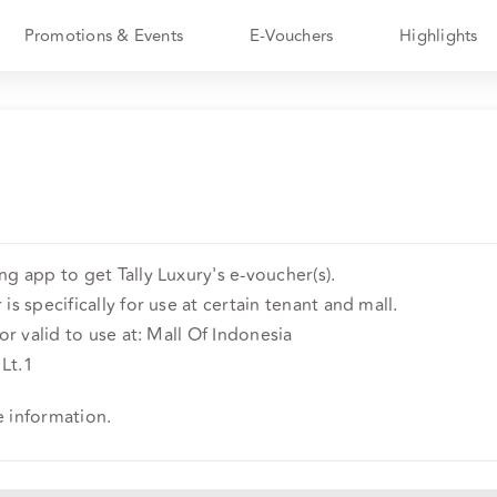
Promotions & Events
E-Vouchers
Highlights
g app to get Tally Luxury's e-voucher(s).
is specifically for use at certain tenant and mall.
or valid to use at: Mall Of Indonesia
 Lt.1
e information.