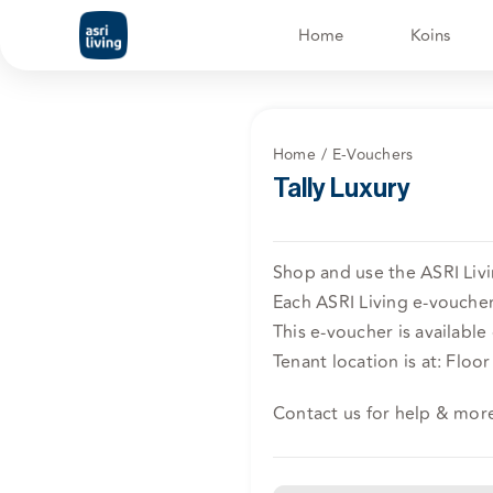
Skip
Home
Koins
to
content
Home
E-Vouchers
Tally Luxury
Shop and use the ASRI Livin
Each ASRI Living e-voucher 
This e-voucher is available 
Tenant location is at: Floor
Contact us for help & mor