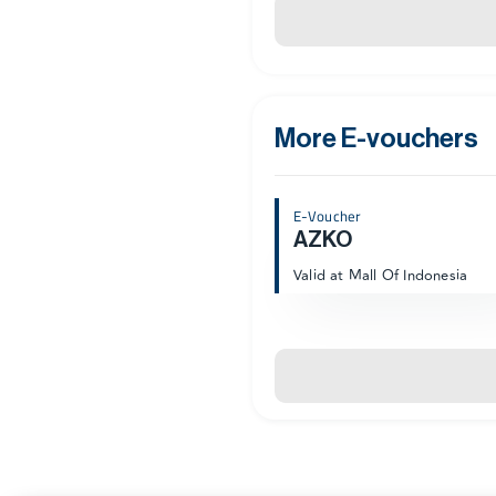
More E-vouchers
E-Voucher
AZKO
Valid at Mall Of Indonesia