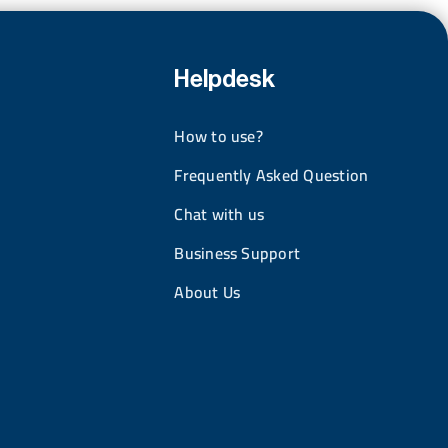
Helpdesk
How to use?
Frequently Asked Question
Chat with us
Business Support
About Us