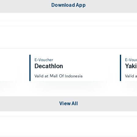
Download App
E-Voucher
E-Vou
Decathlon
Yaki
Valid at Mall Of Indonesia
Valid 
View All