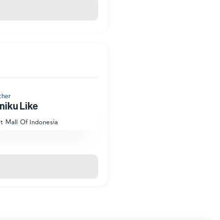
cher
niku Like
at Mall Of Indonesia