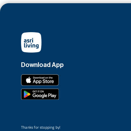
Download App
Thanks for stopping by!