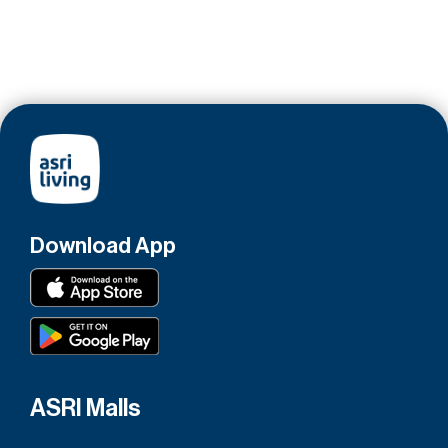
Download App
ASRI Malls