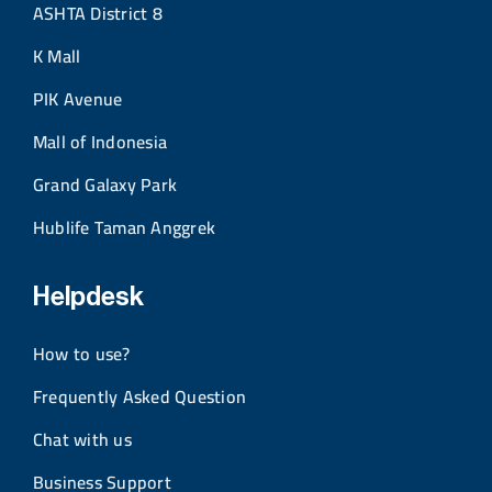
ASHTA District 8
K Mall
PIK Avenue
Mall of Indonesia
Grand Galaxy Park
Hublife Taman Anggrek
Helpdesk
How to use?
Frequently Asked Question
Chat with us
Business Support