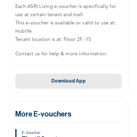
Each ASRI Living e-voucher is specifically for
use at certain tenant and mall.
This e-voucher is available or valid to use at:
Hublife
Tenant location is at: Floor 2F -15
Contact us for help & more information.
Download App
More E-vouchers
E-Voucher