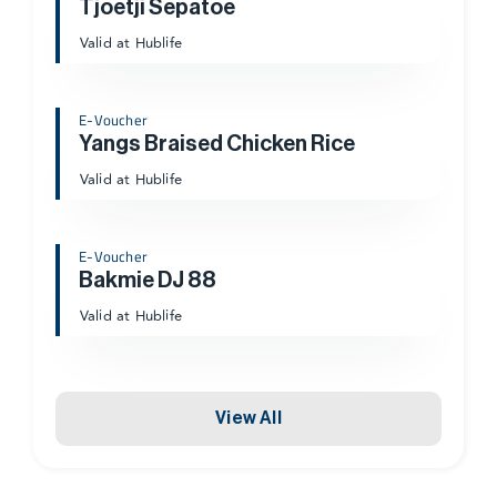
Tjoetji Sepatoe
Valid at Hublife
E-Voucher
Yangs Braised Chicken Rice
Valid at Hublife
E-Voucher
Bakmie DJ 88
Valid at Hublife
View All