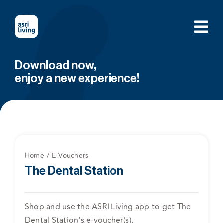
Skip
to
content
Download now,
enjoy a new experience!
Home
E-Vouchers
The Dental Station
Shop and use the ASRI Living app to get The
Dental Station's e-voucher(s).