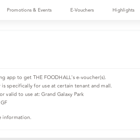
Promotions & Events
E-Vouchers
Highlights
ing app to get THE FOODHALL's e-voucher(s).
is specifically for use at certain tenant and mall.
 or valid to use at: Grand Galaxy Park
r GF
e information.