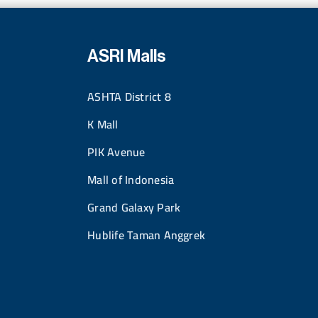
ASRI Malls
ASHTA District 8
K Mall
PIK Avenue
Mall of Indonesia
Grand Galaxy Park
Hublife Taman Anggrek