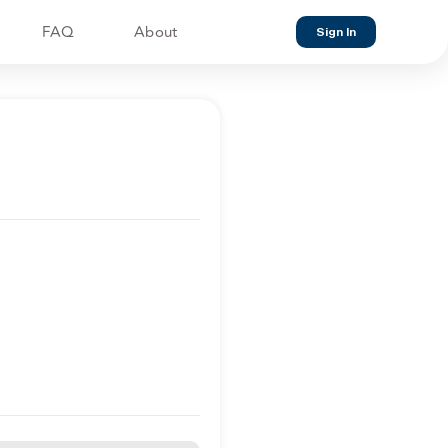
FAQ
About
Sign In