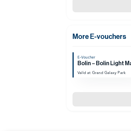
More E-vouchers
E-Voucher
Bolin – Bolin Light M
Valid at Grand Galaxy Park