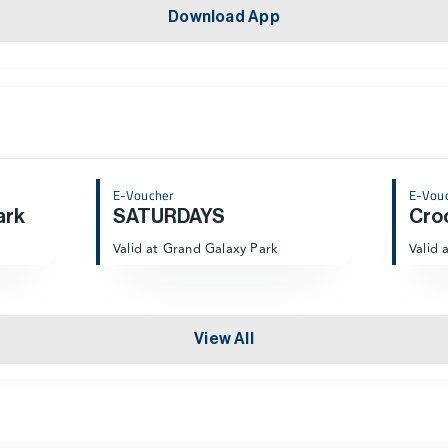
Download App
E-Voucher
E-Vou
ark
SATURDAYS
Cro
Valid at Grand Galaxy Park
Valid 
View All