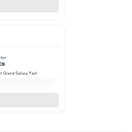
cher
cs
at Grand Galaxy Park