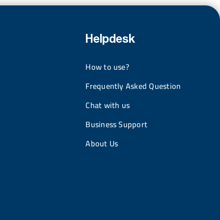
Helpdesk
How to use?
Frequently Asked Question
Chat with us
Business Support
About Us