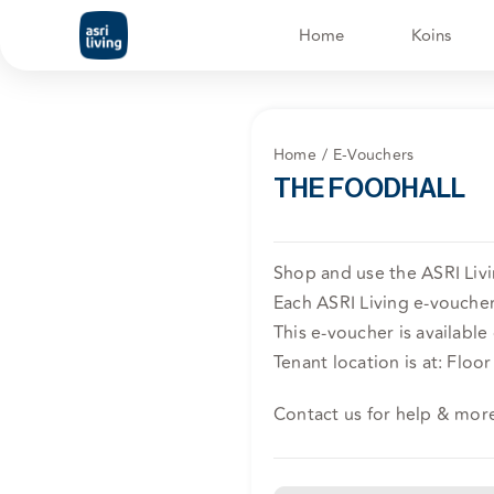
Skip
Home
Koins
to
content
Home
E-Vouchers
THE FOODHALL
Shop and use the ASRI Liv
Each ASRI Living e-voucher 
This e-voucher is available
Tenant location is at: Floo
Contact us for help & mor