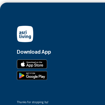
Download App
Thanks for stopping by!