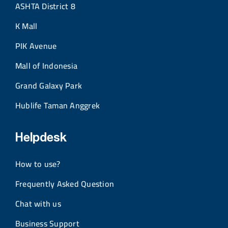
ASHTA District 8
K Mall
PIK Avenue
Mall of Indonesia
Grand Galaxy Park
Hublife Taman Anggrek
Helpdesk
How to use?
Frequently Asked Question
Chat with us
Business Support