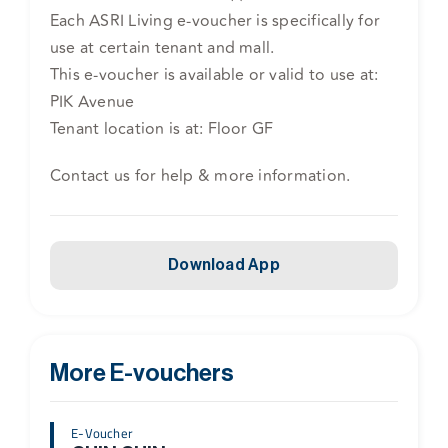
Each ASRI Living e-voucher is specifically for
use at certain tenant and mall.
This e-voucher is available or valid to use at:
PIK Avenue
Tenant location is at: Floor GF
Contact us for help & more information.
Download App
More E-vouchers
E-Voucher