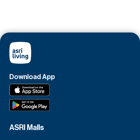
Download App
ASRI Malls