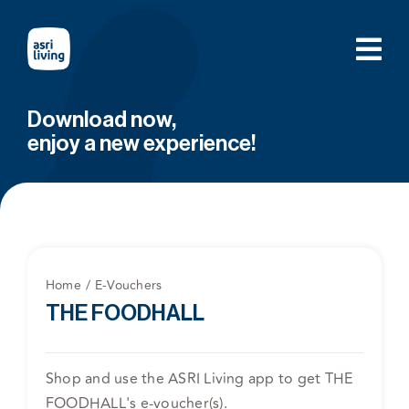
Skip
to
content
Download now,
enjoy a new experience!
Home
E-Vouchers
THE FOODHALL
Shop and use the ASRI Living app to get THE
FOODHALL's e-voucher(s).