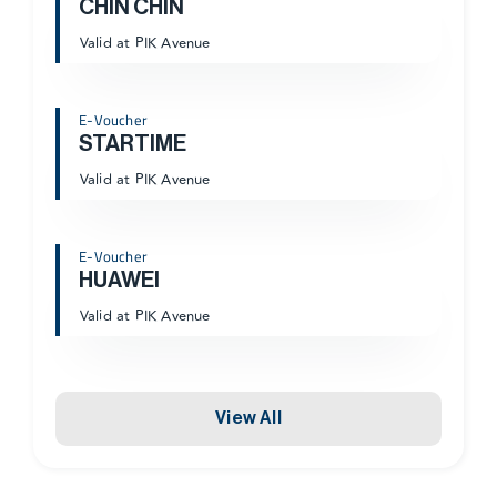
CHIN CHIN
Valid at PIK Avenue
E-Voucher
STARTIME
Valid at PIK Avenue
E-Voucher
HUAWEI
Valid at PIK Avenue
View All