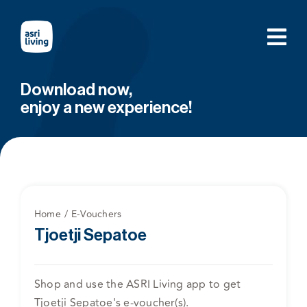
Skip
to
content
Download now,
enjoy a new experience!
Home
E-Vouchers
Tjoetji Sepatoe
Shop and use the ASRI Living app to get
Tjoetji Sepatoe's e-voucher(s).