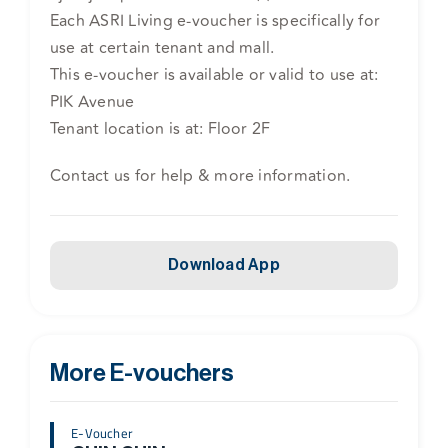
Each ASRI Living e-voucher is specifically for
use at certain tenant and mall.
This e-voucher is available or valid to use at:
PIK Avenue
Tenant location is at: Floor 2F
Contact us for help & more information.
Download App
More E-vouchers
E-Voucher