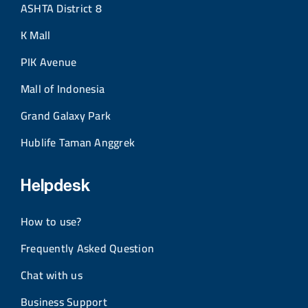
ASHTA District 8
K Mall
PIK Avenue
Mall of Indonesia
Grand Galaxy Park
Hublife Taman Anggrek
Helpdesk
How to use?
Frequently Asked Question
Chat with us
Business Support