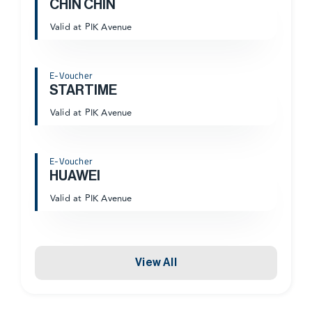
CHIN CHIN
Valid at PIK Avenue
E-Voucher
STARTIME
Valid at PIK Avenue
E-Voucher
HUAWEI
Valid at PIK Avenue
View All