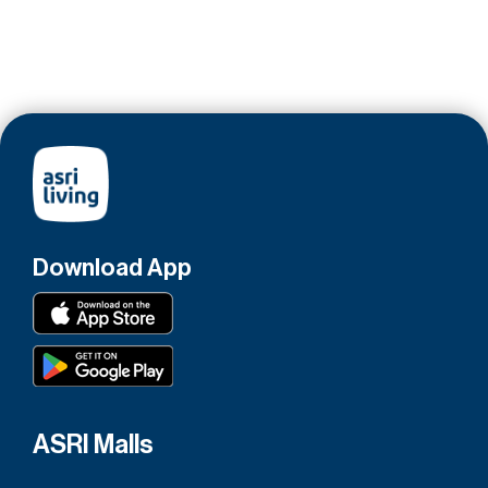
Download App
ASRI Malls