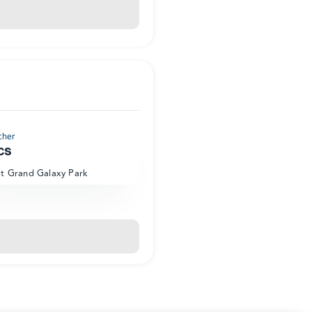
cher
cs
at Grand Galaxy Park