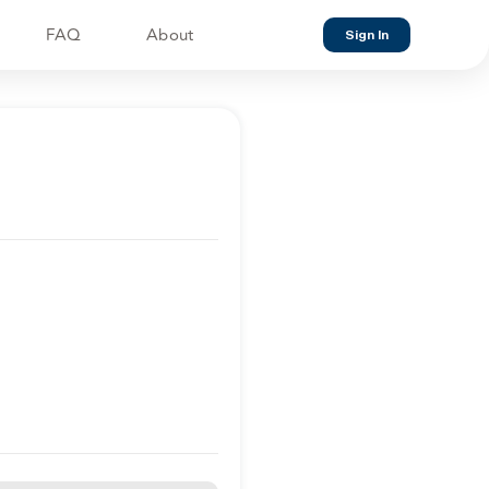
FAQ
About
Sign In