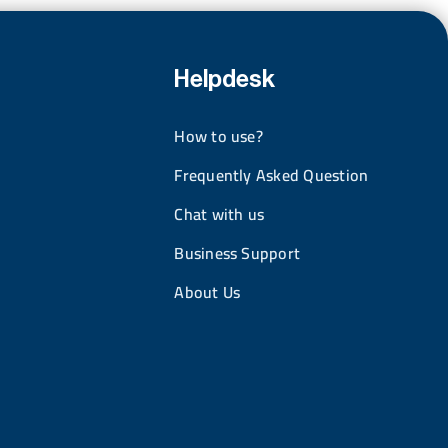
Helpdesk
How to use?
Frequently Asked Question
Chat with us
Business Support
About Us