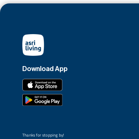
Download App
Thanks for stopping by!