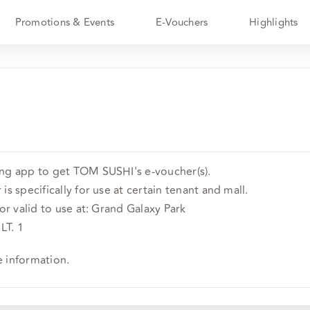
Promotions & Events
E-Vouchers
Highlights
ing app to get TOM SUSHI's e-voucher(s).
is specifically for use at certain tenant and mall.
 or valid to use at: Grand Galaxy Park
LT. 1
e information.