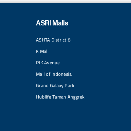
ASRI Malls
ASHTA District 8
K Mall
PIK Avenue
Mall of Indonesia
Grand Galaxy Park
Hublife Taman Anggrek