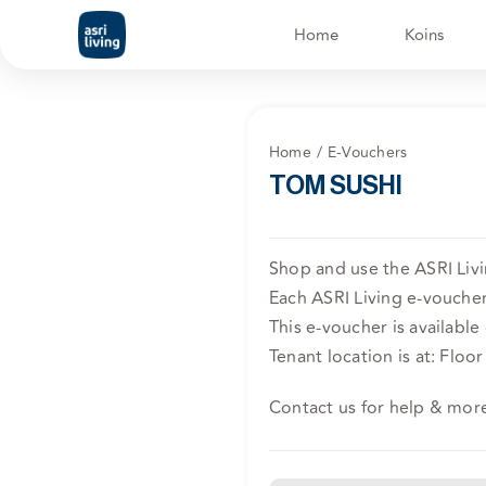
Skip
Home
Koins
to
content
Home
E-Vouchers
TOM SUSHI
Shop and use the ASRI Liv
Each ASRI Living e-voucher 
This e-voucher is available
Tenant location is at: Floor 
Contact us for help & mor