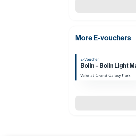
More E-vouchers
E-Voucher
Bolin – Bolin Light M
Valid at Grand Galaxy Park