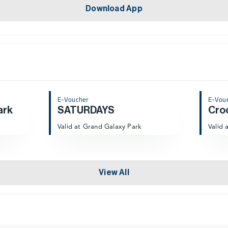
Download App
E-Voucher
E-Vou
ark
SATURDAYS
Cro
Valid at Grand Galaxy Park
Valid 
View All