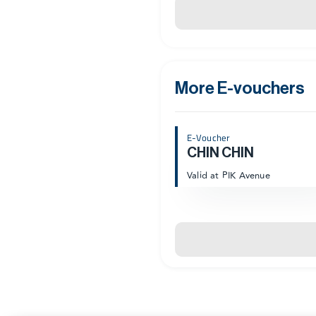
More E-vouchers
E-Voucher
CHIN CHIN
Valid at PIK Avenue