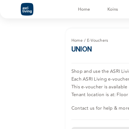
Skip
Home
Koins
to
content
Home
E-Vouchers
UNION
Shop and use the ASRI Liv
Each ASRI Living e-voucher 
This e-voucher is available
Tenant location is at: Floo
Contact us for help & mor