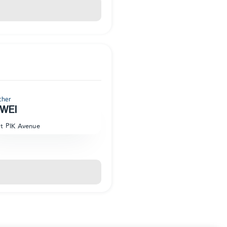
cher
WEI
at PIK Avenue