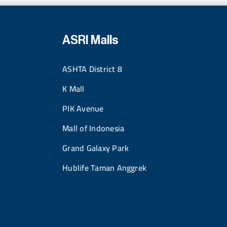
ASRI Malls
ASHTA District 8
K Mall
PIK Avenue
Mall of Indonesia
Grand Galaxy Park
Hublife Taman Anggrek