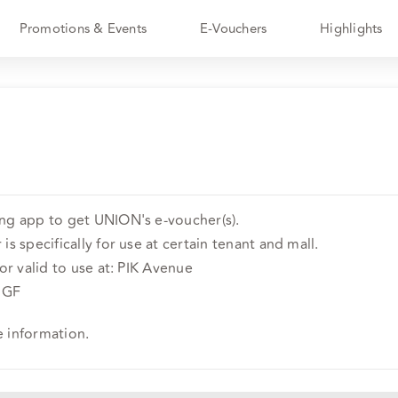
Promotions & Events
E-Vouchers
Highlights
ing app to get UNION's e-voucher(s).
is specifically for use at certain tenant and mall.
 or valid to use at: PIK Avenue
r GF
e information.