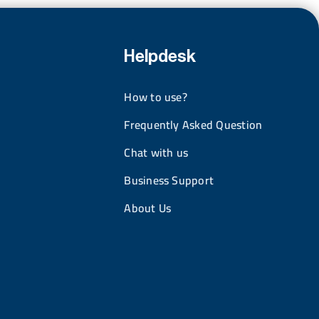
Helpdesk
How to use?
Frequently Asked Question
Chat with us
Business Support
About Us