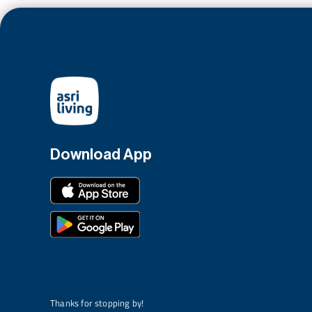
Download App
Thanks for stopping by!