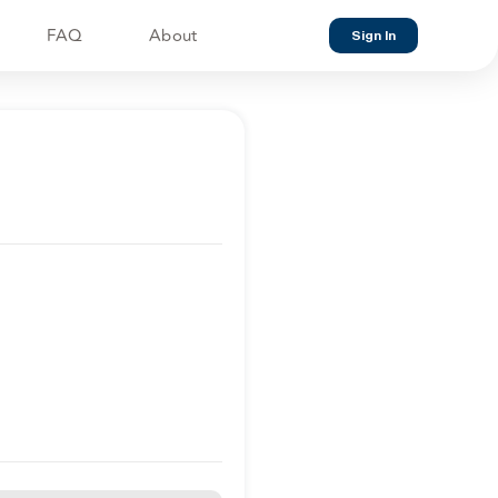
FAQ
About
Sign In