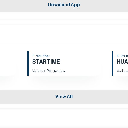
Download App
E-Voucher
E-Vou
STARTIME
HUA
Valid at PIK Avenue
Valid 
View All