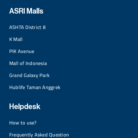
ASRI Malls
ASHTA District 8
K Mall
PIK Avenue
Mall of Indonesia
Grand Galaxy Park
Hublife Taman Anggrek
Helpdesk
How to use?
Frequently Asked Question