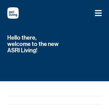
Skip
to
content
Hello there,
welcome to the new
ASRI Living!
Previous
Next