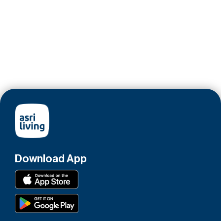
Download App