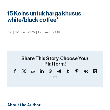
15 Koins untuk harga khusus
white/black coffee*
on
By
|
12 June 2025
|
Comments Off
15
Koins
untuk
harga
Share This Story, Choose Your
khusus
Platform!
white/black
coffee*
Facebook
X
Reddit
LinkedIn
WhatsApp
Telegram
Tumblr
Pinterest
Vk
Xing
Email
About the Author: