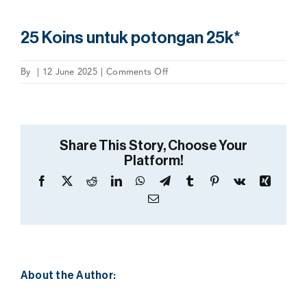
25 Koins untuk potongan 25k*
on
By
|
12 June 2025
|
Comments Off
25
Koins
untuk
potongan
Share This Story, Choose Your
25k*
Platform!
Facebook
X
Reddit
LinkedIn
WhatsApp
Telegram
Tumblr
Pinterest
Vk
Xing
Email
About the Author: