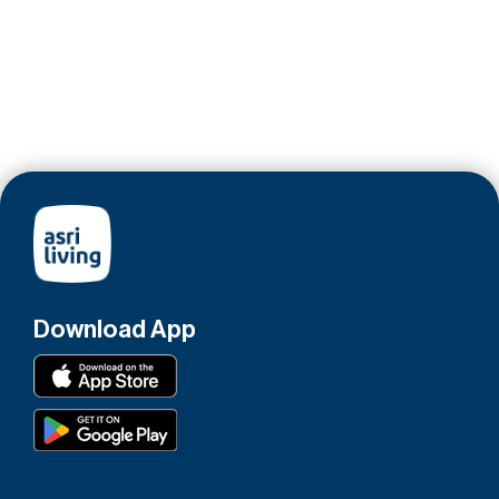
Download App