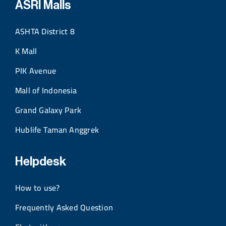
ASRI Malls
ASHTA District 8
K Mall
PIK Avenue
Mall of Indonesia
Grand Galaxy Park
Hublife Taman Anggrek
Helpdesk
How to use?
Frequently Asked Question