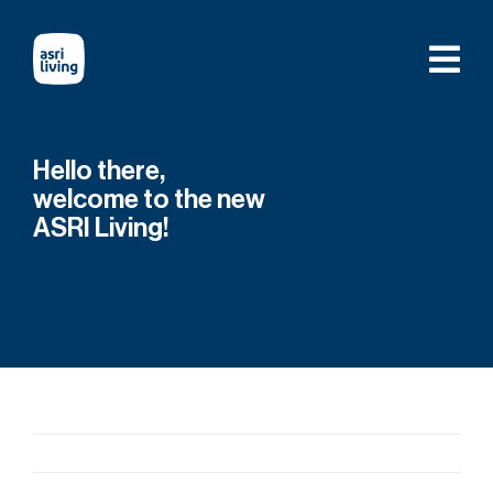
Skip
to
content
Hello there,
welcome to the new
ASRI Living!
Previous
Next