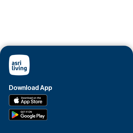
Download App