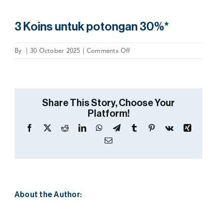
3 Koins untuk potongan 30%*
on
By
|
30 October 2025
|
Comments Off
3
Koins
untuk
potongan
Share This Story, Choose Your
30%*
Platform!
Facebook
X
Reddit
LinkedIn
WhatsApp
Telegram
Tumblr
Pinterest
Vk
Xing
Email
About the Author: