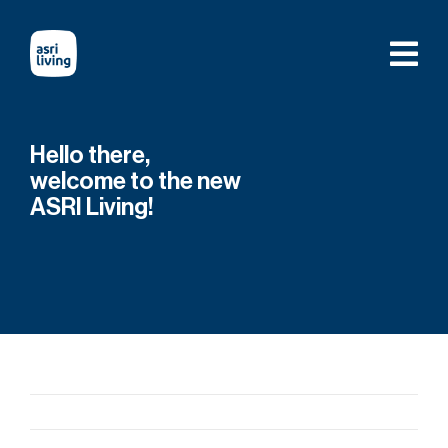
Skip
to
content
Hello there,
welcome to the new
ASRI Living!
Previous
Next