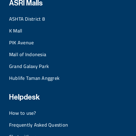
ASRI Malls
ASHTA District 8
K Mall
PIK Avenue
Mall of Indonesia
Grand Galaxy Park
Hublife Taman Anggrek
Helpdesk
How to use?
Frequently Asked Question