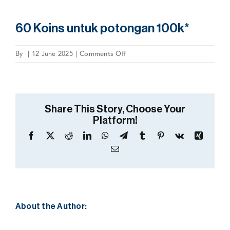
60 Koins untuk potongan 100k*
on
By
|
12 June 2025
|
Comments Off
60
Koins
untuk
potongan
Share This Story, Choose Your
100k*
Platform!
Facebook
X
Reddit
LinkedIn
WhatsApp
Telegram
Tumblr
Pinterest
Vk
Xing
Email
About the Author: